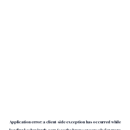
Application error: a
client
-side exception has occurred while