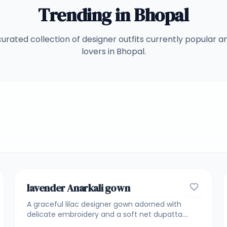
Trending in
Bhopal
curated collection of designer outfits currently popular 
lovers in
Bhopal
.
5
GOWNS
lavender Anarkali gown
A graceful lilac designer gown adorned with
delicate embroidery and a soft net dupatta.
Crafted for elegance and fluid movement, this