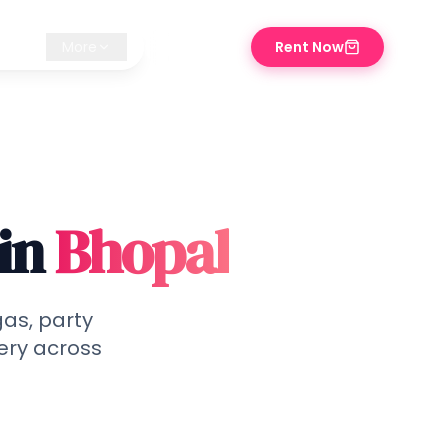
iz ✨
More
Rent Now
⌘K
in
Bhopal
gas, party
ery across