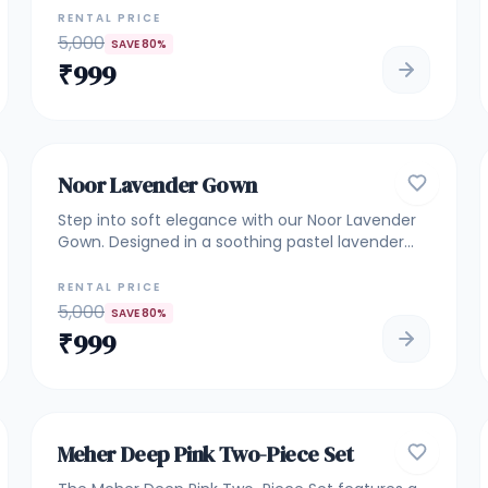
gown features intricate vertical detailing that
RENTAL PRICE
enhances the silhouette beautifully. Perfect for
5,000
SAVE
80
%
bridesmaids, engagement ceremonies,
₹
999
receptions, and elegant evening celebrations.
5
GOWNS
Noor Lavender Gown
Step into soft elegance with our Noor Lavender
Gown. Designed in a soothing pastel lavender
shade, this gown features fine floral embroidery
on the bodice with a flowy net flare that adds
RENTAL PRICE
grace to every movement. Perfect for
5,000
SAVE
80
%
weddings, receptions, engagement functions,
₹
999
and festive evenings. A lightweight yet luxurious
piece for those who love subtle glamour.
4.9
ROYAL & HEAVILY EMBELLISHED
Meher Deep Pink Two-Piece Set