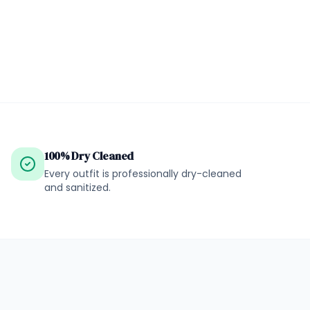
100% Dry Cleaned
Every outfit is professionally dry-cleaned
and sanitized.