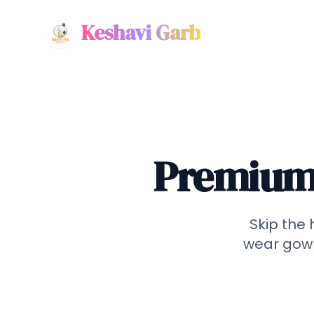
Keshavi Garb
Premium 
Skip the 
wear gown