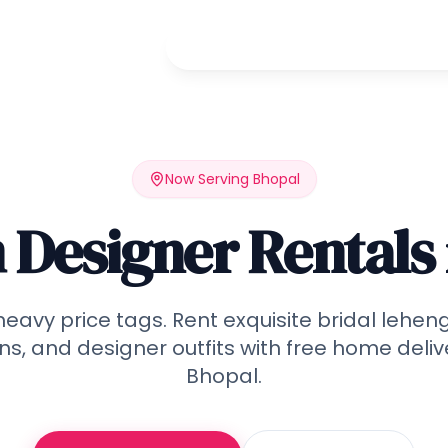
Home
Rent
Wedding
Qu
Now Serving
Bhopal
Designer Rentals 
heavy price tags. Rent exquisite bridal lehen
s, and designer outfits with free home deliv
Bhopal
.