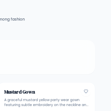
among fashion
4.7
GOWNS
Mustard Gown
A graceful mustard yellow party wear gown
featuring subtle embroidery on the neckline and
bodice, paired with stylish layered detailing and