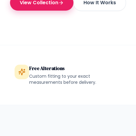
View Collection
How It Works
Free Alterations
Custom fitting to your exact
measurements before delivery.