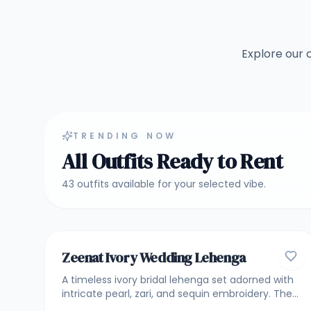
Explore our 
TRENDING NOW
All Outfits Ready to Rent
43
outfits
available for your selected vibe.
4.8
BRIDAL & BRIDESMAID LEHENGA
Zeenat Ivory Wedding Lehenga
A timeless ivory bridal lehenga set adorned with
intricate pearl, zari, and sequin embroidery. The
lehenga features elegant vertical detailing with