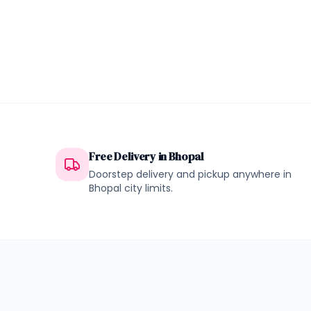
Free Delivery in
Bhopal
Doorstep delivery and pickup anywhere in
Bhopal
city limits.