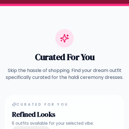
Curated For You
Skip the hassle of shopping. Find your dream outfit
specifically curated for the
haldi ceremony dresses
.
CURATED FOR YOU
Refined Looks
6
outfits
available for your selected vibe.