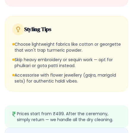
Styling Tips
Choose lightweight fabrics like cotton or georgette
that won't trap turmeric powder.
Skip heavy embroidery or sequin work — opt for
phulkari or gota patti instead.
Accessorise with flower jewellery (gajra, marigold
sets) for authentic haldi vibes.
Prices start from ₹499. After the ceremony,
simply return — we handle all the dry cleaning.