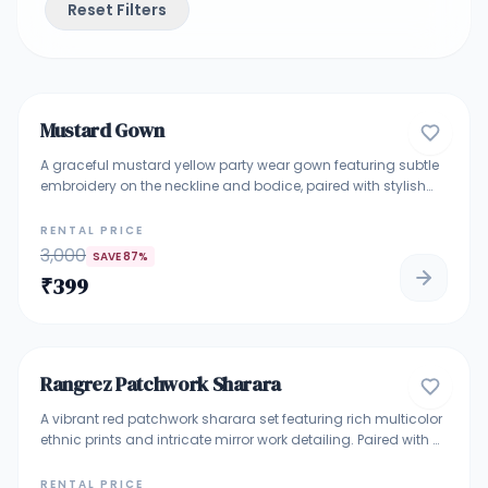
Reset Filters
4.7
Mustard Gown
GOWNS
A graceful mustard yellow party wear gown featuring subtle
embroidery on the neckline and bodice, paired with stylish
layered detailing and flared sleeves. The flowy silhouette
adds elegance and comfort, making it ideal for festive
RENTAL PRICE
functions, haldi ceremonies, family celebrations, and
3,000
SAVE
87
%
evening events.
₹
399
4.9
Rangrez Patchwork Sharara
TRADITIONAL ETHNIC WEAR
A vibrant red patchwork sharara set featuring rich multicolor
ethnic prints and intricate mirror work detailing. Paired with a
flowing red sharara and matching dupatta, this outfit
blends boho charm with festive elegance—perfect for
RENTAL PRICE