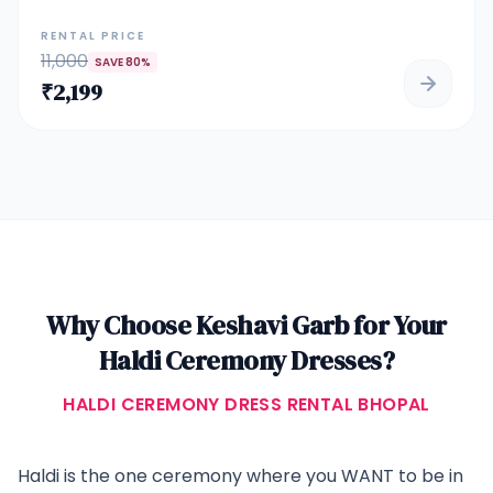
with modern charm. Adorned with intricate mirror and
sequin embroidery, this lehenga features a full-sleeved choli
RENTAL PRICE
and flowing skirt with symmetrical geometric patterns that
11,000
SAVE
80
%
shimmer under sunlight. Paired with a sheer dupatta and
₹
2,199
tassel detail, it's the perfect choice for bridesmaids, festive
ceremonies, or a bride's haldi/sangeet look.
Why Choose Keshavi Garb for Your
Haldi Ceremony Dresses
?
HALDI CEREMONY DRESS RENTAL BHOPAL
Haldi is the one ceremony where you WANT to be in