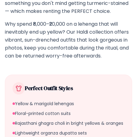
something you don't mind getting turmeric-stained
— which makes renting the PERFECT choice.
Why spend ₹8,000–₹20,000 on a lehenga that will
inevitably end up yellow? Our Haldi collection offers
vibrant, sun-drenched outfits that look gorgeous in
photos, keep you comfortable during the ritual, and
can be returned worry-free afterwards.
Perfect Outfit Styles
Yellow & marigold lehengas
Floral-printed cotton suits
Rajasthani ghagra choli in bright yellows & oranges
Lightweight organza dupatta sets