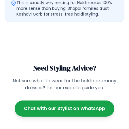
This is exactly why renting for Haldi makes 100%
more sense than buying. Bhopal families trust
Keshavi Garb for stress-free haldi styling.
Need Styling Advice?
Not sure what to wear for the
haldi ceremony
dresses
? Let our experts guide you.
Chat with our Stylist on WhatsApp