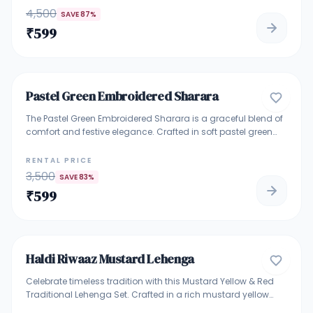
mehendi functions, haldi ceremonies, festive gatherings, and
4,500
SAVE
87
%
wedding celebrations. Lightweight, eye-catching, and ideal
₹
599
for making a bold ethnic statement.
4.9
Pastel Green Embroidered Sharara
TRADITIONAL ETHNIC WEAR
The Pastel Green Embroidered Sharara is a graceful blend of
comfort and festive elegance. Crafted in soft pastel green
fabric, the sleeveless kurti features delicate multicolor floral
embroidery with subtle sequin highlights. It is paired with a
RENTAL PRICE
flowy sharara and a lightweight matching dupatta, making
3,500
SAVE
83
%
it ideal for daytime celebrations and intimate functions.
₹
599
Perfect For: Mehndi, Haldi, festive gatherings, pujas, and
daytime wedding events. Highlights: Sleeveless embroidered
5
kurti Pastel mint green base with floral detailing Soft, flowy
sharara pants Lightweight matching dupatta Comfortable
yet festive look
Haldi Riwaaz Mustard Lehenga
BRIDAL & BRIDESMAID LEHENGA
Celebrate timeless tradition with this Mustard Yellow & Red
Traditional Lehenga Set. Crafted in a rich mustard yellow
fabric, the lehenga features elegant woven detailing and a