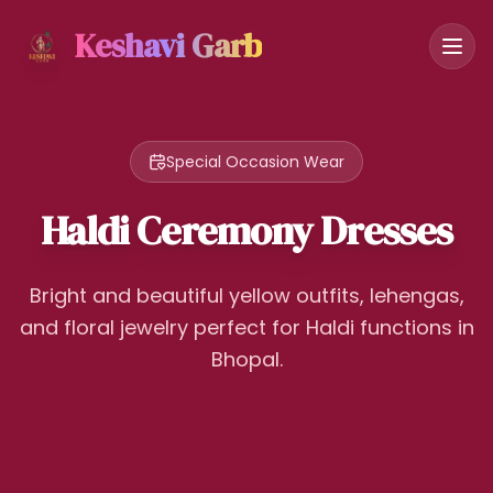
Keshavi Garb
Special Occasion Wear
Haldi Ceremony Dresses
Bright and beautiful yellow outfits, lehengas,
and floral jewelry perfect for Haldi functions in
Bhopal.