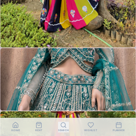
HOME
RENT
SEARCH
WISHLIST
PLANNER