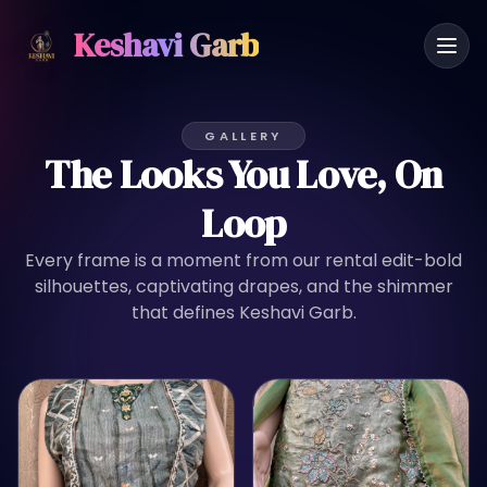
Keshavi Garb
GALLERY
The Looks You Love, On
Loop
Every frame is a moment from our rental edit-bold
silhouettes, captivating drapes, and the shimmer
that defines Keshavi Garb.