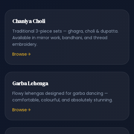
Chaniya Choli
Traditional 3-piece sets — ghagra, choli & dupatta.
Available in mirror work, bandhani, and thread
embroidery.
Browse
Garba Lehenga
Flowy lehengas designed for garba dancing —
comfortable, colourful, and absolutely stunning.
Browse