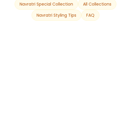
Navratri Special Collection
All Collections
Navratri Styling Tips
FAQ