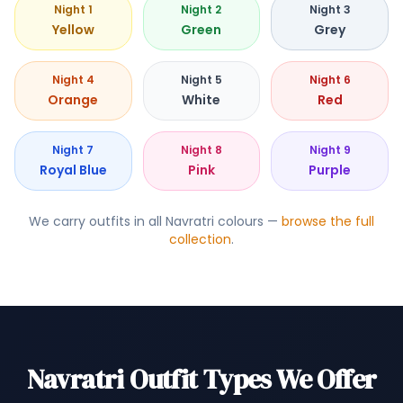
Night 1
Night 2
Night 3
Yellow
Green
Grey
Night 4
Night 5
Night 6
Orange
White
Red
Night 7
Night 8
Night 9
Royal Blue
Pink
Purple
We carry outfits in all Navratri colours —
browse the full
collection
.
Navratri Outfit Types We Offer