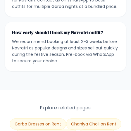
for Navratri. Contact us on WhatsApp to book
outfits for multiple Garba nights at a bundled price.
How early should I book my Navratri outfit?
We recommend booking at least 2–3 weeks before
Navratri as popular designs and sizes sell out quickly
during the festive season. Pre-book via WhatsApp
to secure your choice.
Explore related pages:
Garba Dresses on Rent
Chaniya Choli on Rent