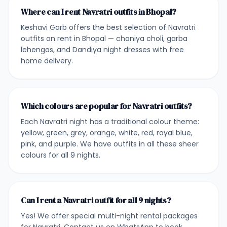
Where can I rent Navratri outfits in Bhopal?
Keshavi Garb offers the best selection of Navratri
outfits on rent in Bhopal — chaniya choli, garba
lehengas, and Dandiya night dresses with free
home delivery.
Which colours are popular for Navratri outfits?
Each Navratri night has a traditional colour theme:
yellow, green, grey, orange, white, red, royal blue,
pink, and purple. We have outfits in all these sheer
colours for all 9 nights.
Can I rent a Navratri outfit for all 9 nights?
Yes! We offer special multi-night rental packages