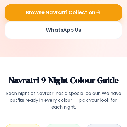
Browse Navratri Collection
WhatsApp Us
Navratri 9-Night Colour Guide
Each night of Navratri has a special colour. We have
outfits ready in every colour — pick your look for
each night.