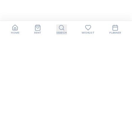
HOME
RENT
SEARCH
WISHLIST
PLANNER
Join us on Instagram
Follow us for style inspiration, exclusive offers,
behind-the-scenes content, and early access
to new collections.