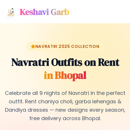
Keshavi Garb
NAVRATRI 2025 COLLECTION
Navratri Outfits on Rent
in Bhopal
Celebrate all 9 nights of Navratri in the perfect
outfit. Rent chaniya choli, garba lehengas &
Dandiya dresses — new designs every season,
free delivery across Bhopal.