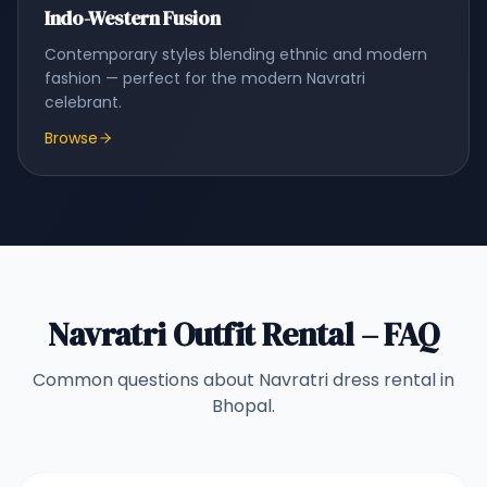
Indo-Western Fusion
Contemporary styles blending ethnic and modern
fashion — perfect for the modern Navratri
celebrant.
Browse
Navratri Outfit Rental – FAQ
Common questions about Navratri dress rental in
Bhopal.