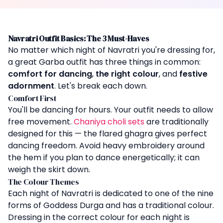
Navratri Outfit Basics: The 3 Must-Haves
No matter which night of Navratri you're dressing for,
a great Garba outfit has three things in common:
comfort for dancing
,
the right colour
, and
festive
adornment
. Let's break each down.
Comfort First
You'll be dancing for hours. Your outfit needs to allow
free movement.
Chaniya choli sets
are traditionally
designed for this — the flared ghagra gives perfect
dancing freedom. Avoid heavy embroidery around
the hem if you plan to dance energetically; it can
weigh the skirt down.
The Colour Themes
Each night of Navratri is dedicated to one of the nine
forms of Goddess Durga and has a traditional colour.
Dressing in the correct colour for each night is