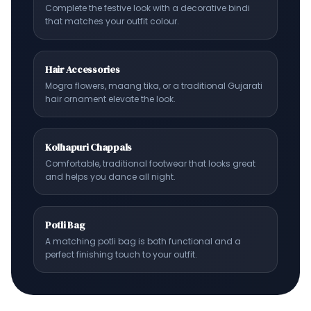
Complete the festive look with a decorative bindi
that matches your outfit colour.
Hair Accessories
Mogra flowers, maang tika, or a traditional Gujarati
hair ornament elevate the look.
Kolhapuri Chappals
Comfortable, traditional footwear that looks great
and helps you dance all night.
Potli Bag
A matching potli bag is both functional and a
perfect finishing touch to your outfit.