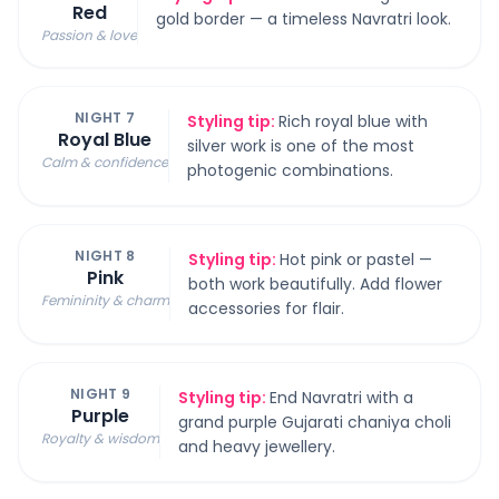
Red
gold border — a timeless Navratri look.
Passion & love
NIGHT 7
Styling tip:
Rich royal blue with
Royal Blue
silver work is one of the most
Calm & confidence
photogenic combinations.
NIGHT 8
Styling tip:
Hot pink or pastel —
Pink
both work beautifully. Add flower
Femininity & charm
accessories for flair.
NIGHT 9
Styling tip:
End Navratri with a
Purple
grand purple Gujarati chaniya choli
Royalty & wisdom
and heavy jewellery.