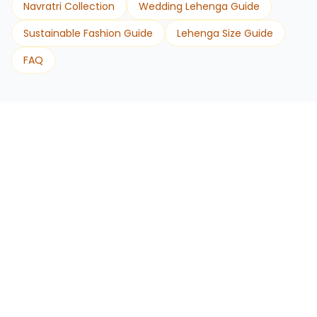
Navratri Collection
Wedding Lehenga Guide
Sustainable Fashion Guide
Lehenga Size Guide
FAQ