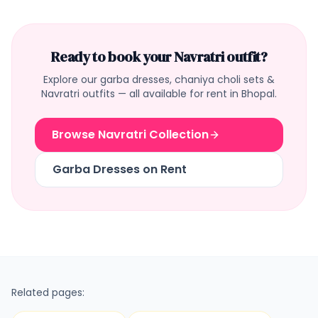
Ready to book your Navratri outfit?
Explore our garba dresses, chaniya choli sets &
Navratri outfits — all available for rent in Bhopal.
Browse Navratri Collection
Garba Dresses on Rent
Related pages: