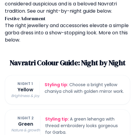
considered auspicious and is a beloved Navratri
tradition. See our night-by-night guide below.
Festive Adornment
The right jewellery and accessories elevate a simple
garba dress into a show-stopping look. More on this
below.
Navratri Colour Guide: Night by Night
NIGHT 1
Styling tip:
Choose a bright yellow
Yellow
chaniya choli with golden mirror work.
Brightness & joy
NIGHT 2
Styling tip:
A green lehenga with
Green
thread embroidery looks gorgeous
Nature & growth
for Garba.