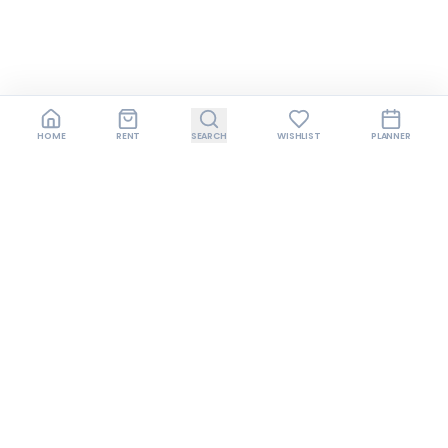
HOME
RENT
SEARCH
WISHLIST
PLANNER
Join us on Instagram
Follow us for style inspiration, exclusive offers,
behind-the-scenes content, and early access