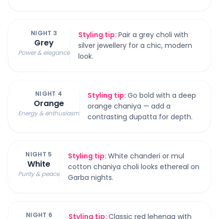
NIGHT 3
Styling tip:
Pair a grey choli with
Grey
silver jewellery for a chic, modern
Power & elegance
look.
NIGHT 4
Styling tip:
Go bold with a deep
Orange
orange chaniya — add a
Energy & enthusiasm
contrasting dupatta for depth.
NIGHT 5
Styling tip:
White chanderi or mul
White
cotton chaniya choli looks ethereal on
Purity & peace
Garba nights.
NIGHT 6
Styling tip:
Classic red lehenga with