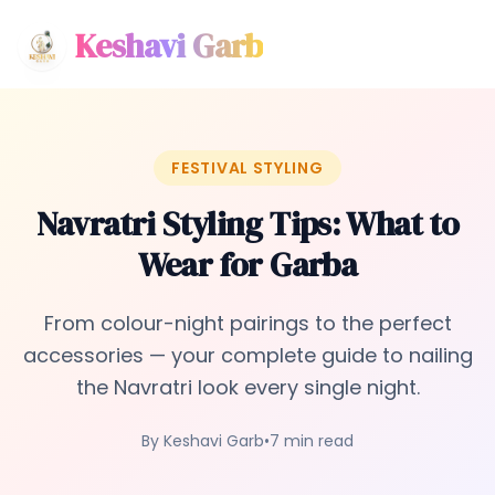
Keshavi Garb
FESTIVAL STYLING
Navratri Styling Tips: What to
Wear for Garba
From colour-night pairings to the perfect
accessories — your complete guide to nailing
the Navratri look every single night.
By Keshavi Garb
•
7 min read