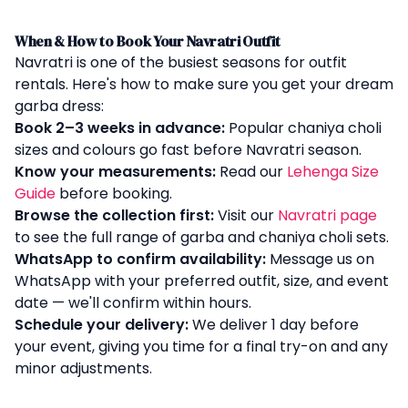
When & How to Book Your Navratri Outfit
Navratri is one of the busiest seasons for outfit
rentals. Here's how to make sure you get your dream
garba dress:
Book 2–3 weeks in advance:
Popular chaniya choli
sizes and colours go fast before Navratri season.
Know your measurements:
Read our
Lehenga Size
Guide
before booking.
Browse the collection first:
Visit our
Navratri page
to see the full range of garba and chaniya choli sets.
WhatsApp to confirm availability:
Message us on
WhatsApp with your preferred outfit, size, and event
date — we'll confirm within hours.
Schedule your delivery:
We deliver 1 day before
your event, giving you time for a final try-on and any
minor adjustments.