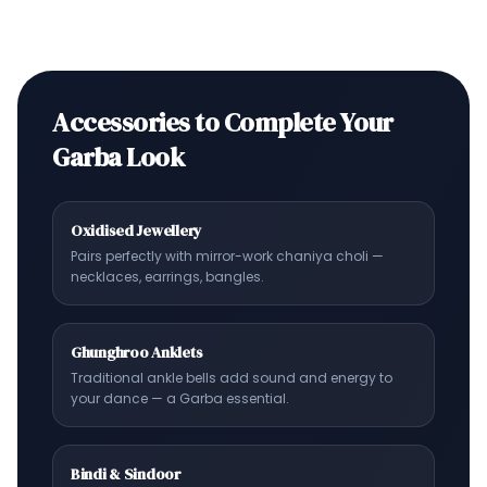
Accessories to Complete Your
Garba Look
Oxidised Jewellery
Pairs perfectly with mirror-work chaniya choli —
necklaces, earrings, bangles.
Ghunghroo Anklets
Traditional ankle bells add sound and energy to
your dance — a Garba essential.
Bindi & Sindoor