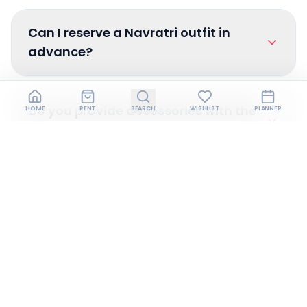
Can I reserve a Navratri outfit in
advance?
Do you provide accessories with the
HOME
RENT
SEARCH
WISHLIST
PLANNER
dress?