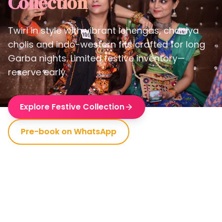
Collection
Twirl in style with vibrant lehengas, chaniya
cholis and indo-western fits crafted for long
Garba nights. Limited festive inventory—
reserve early.
Explore Festive Collection
Pre-book on WhatsApp
Premium Looks
Comfortable Fit
Dance-Ready