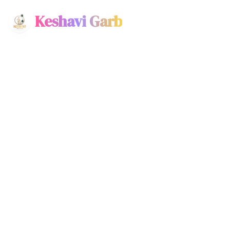
Keshavi Garb