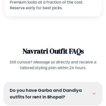
Premium looks at a fraction of the cost.
Reserve early for best picks.
Navratri Outfit FAQs
Still curious? Message us directly and receive a
tailored styling plan within 24 hours.
Do you have Garba and Dandiya
outfits for rent in Bhopal?