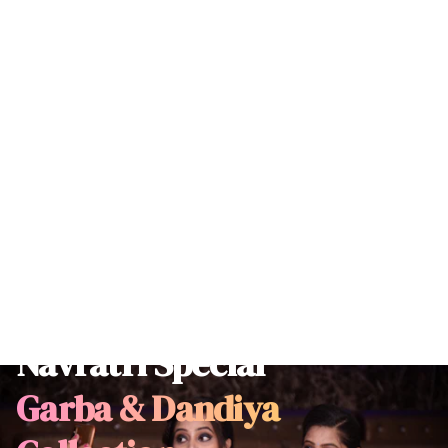
Navratri Special
Garba & Dandiya