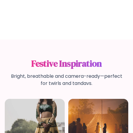
Festive Inspiration
Bright, breathable and camera-ready—perfect
for twirls and tandavs.