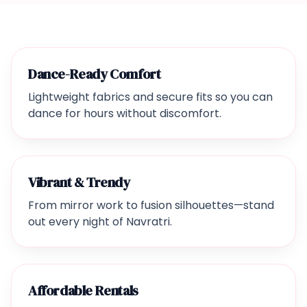
Dance-Ready Comfort
Lightweight fabrics and secure fits so you can
dance for hours without discomfort.
Vibrant & Trendy
From mirror work to fusion silhouettes—stand
out every night of Navratri.
Affordable Rentals