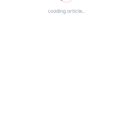
Loading article...