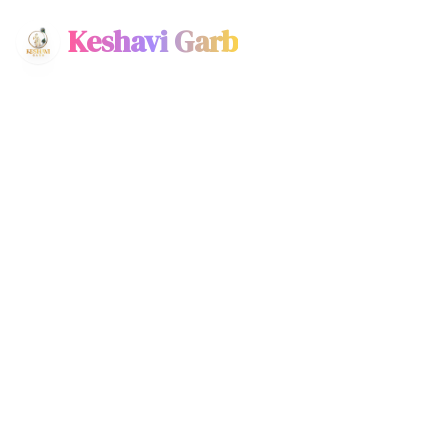
Keshavi Garb