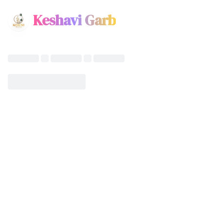
Keshavi Garb