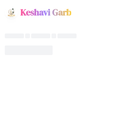
Keshavi Garb