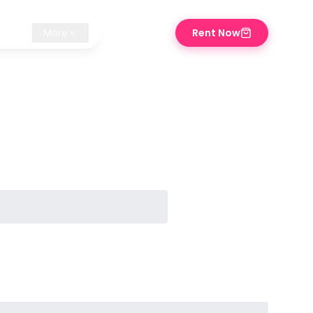
iz ✨
More
Rent Now
⌘K