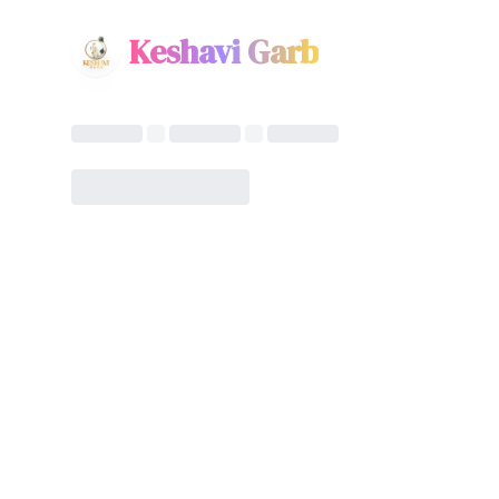
Keshavi Garb