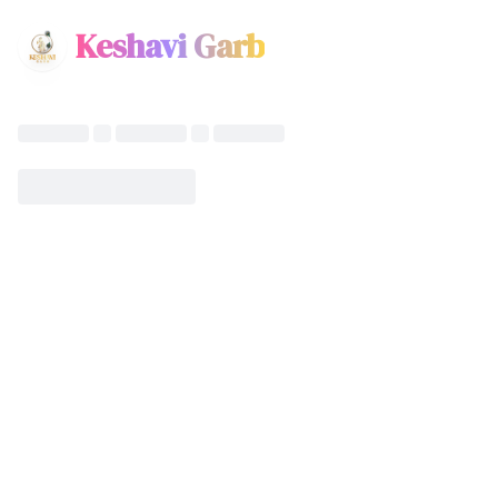
Keshavi Garb