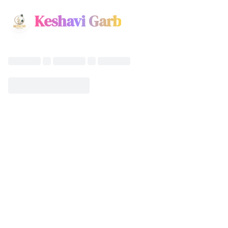
Keshavi Garb