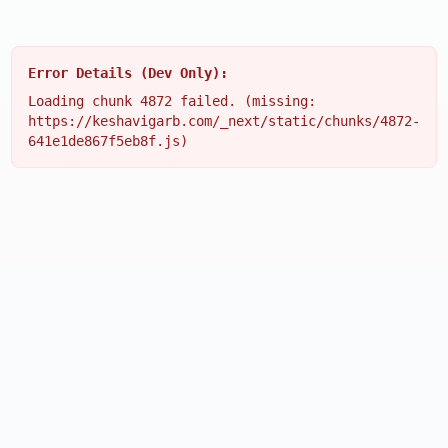
Error Details (Dev Only):
Loading chunk 4872 failed. (missing:
https://keshavigarb.com/_next/static/chunks/4872-
641e1de867f5eb8f.js)