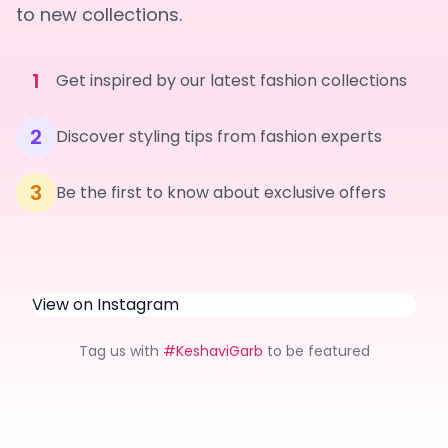
to new collections.
1
Get inspired by our latest fashion collections
2
Discover styling tips from fashion experts
3
Be the first to know about exclusive offers
View on Instagram
Tag us with
#KeshaviGarb
to be featured