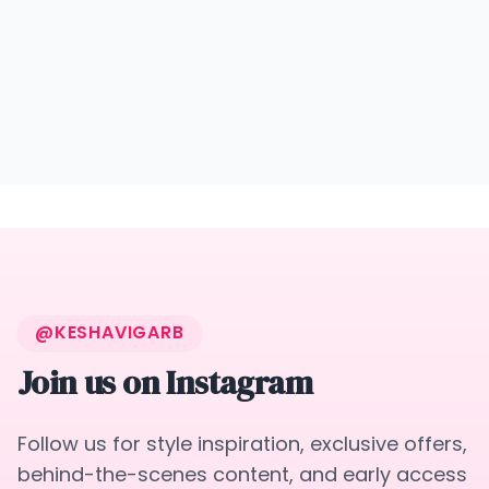
@KESHAVIGARB
Join us on Instagram
Follow us for style inspiration, exclusive offers,
behind-the-scenes content, and early access