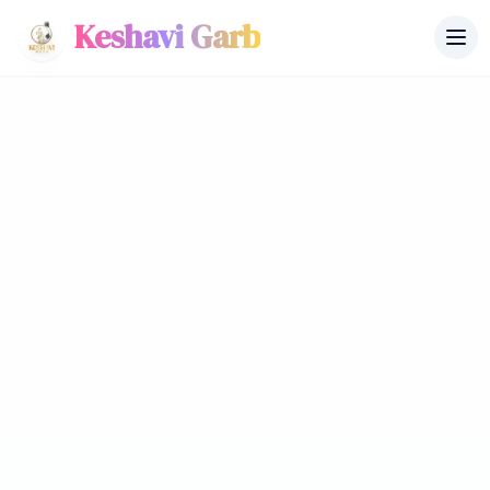
Keshavi Garb