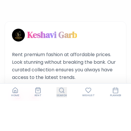
Keshavi Garb
Rent premium fashion at affordable prices.
Look stunning without breaking the bank. Our
curated collection ensures you always have
access to the latest trends.
HOME
RENT
SEARCH
WISHLIST
PLANNER
Quick Links