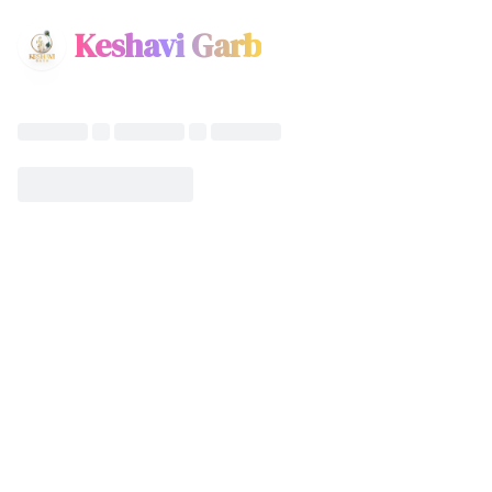
Keshavi Garb