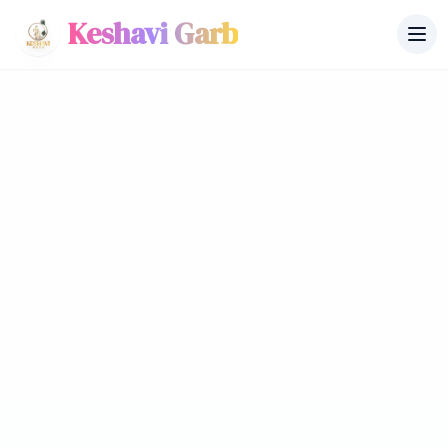
Keshavi Garb