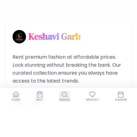
Keshavi Garb
Rent premium fashion at affordable prices.
Look stunning without breaking the bank. Our
curated collection ensures you always have
access to the latest trends.
HOME
RENT
SEARCH
WISHLIST
PLANNER
Quick Links