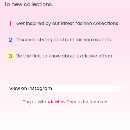
to new collections.
1
Get inspired by our latest fashion collections
2
Discover styling tips from fashion experts
3
Be the first to know about exclusive offers
View on Instagram
Tag us with
#KeshaviGarb
to be featured