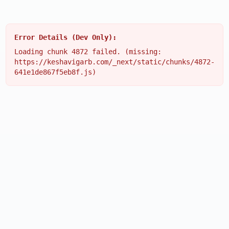
Error Details (Dev Only):
Loading chunk 4872 failed. (missing:
https://keshavigarb.com/_next/static/chunks/4872-
641e1de867f5eb8f.js)