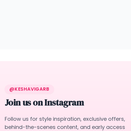
@KESHAVIGARB
Join us on Instagram
Follow us for style inspiration, exclusive offers,
behind-the-scenes content, and early access