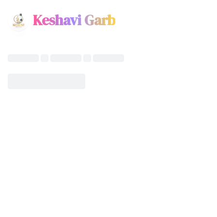
Keshavi Garb