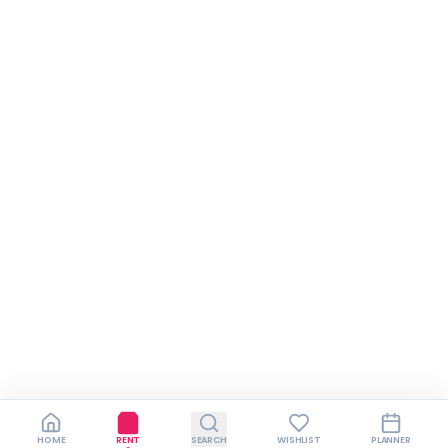
HOME
RENT
SEARCH
WISHLIST
PLANNER