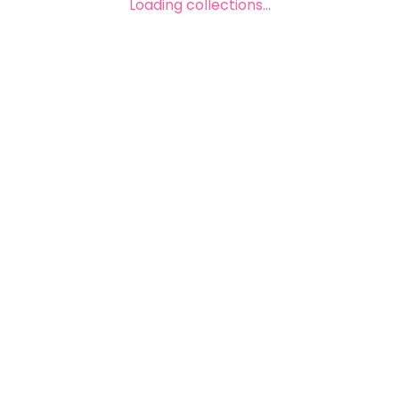
Loading collections...