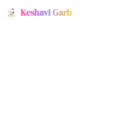
Keshavi Garb