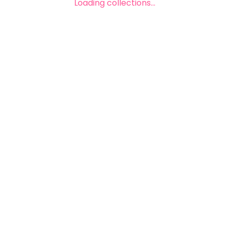
Loading collections...