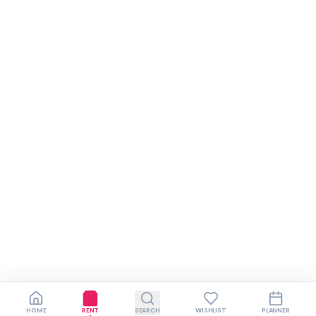
HOME
RENT
SEARCH
WISHLIST
PLANNER