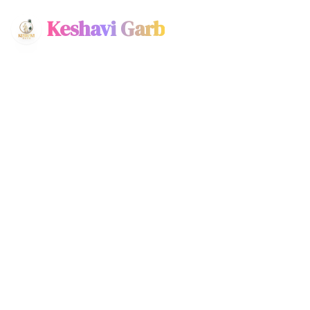
Keshavi Garb