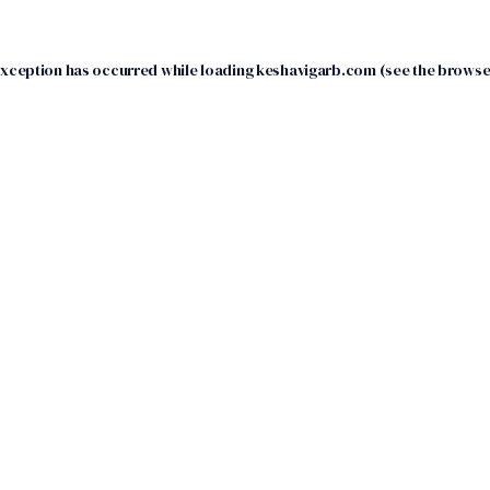
exception has occurred while loading
keshavigarb.com
(see the
browse