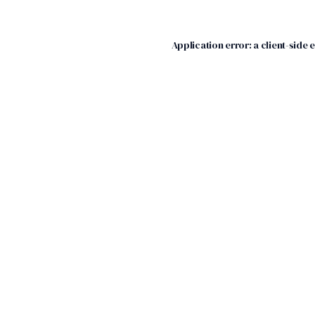
Application error: a
client
-side 