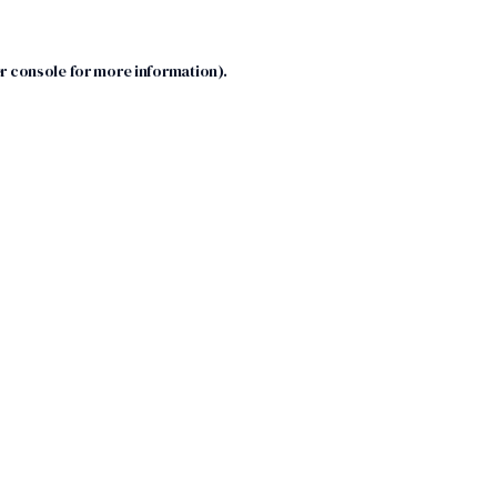
r console
for more information).