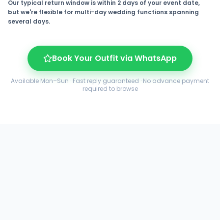
Our typical return window is within 2 days of your event date,
but we're flexible for multi-day wedding functions spanning
several days.
Book Your Outfit via WhatsApp
Available Mon–Sun · Fast reply guaranteed · No advance payment
required to browse