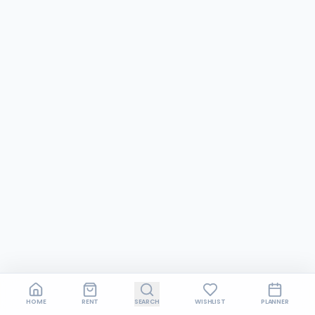
HOME
RENT
SEARCH
WISHLIST
PLANNER