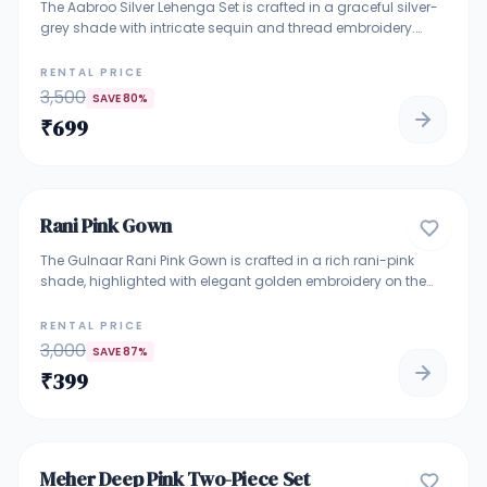
The Aabroo Silver Lehenga Set is crafted in a graceful silver-
grey shade with intricate sequin and thread embroidery.
Paired with a stylish blouse and a soft net dupatta, this outfit
reflects timeless elegance with a modern touch. Ideal for
RENTAL PRICE
wedding functions, receptions, engagement ceremonies,
3,500
SAVE
80
%
cocktail nights, and festive occasions. A perfect choice for
₹
699
women who love subtle shine and classy detailing.
4.7
Rani Pink Gown
GOWNS
The Gulnaar Rani Pink Gown is crafted in a rich rani-pink
shade, highlighted with elegant golden embroidery on the
bodice and waist. Its flowy Anarkali silhouette adds grace
and comfort, making it a perfect choice for weddings, festive
RENTAL PRICE
celebrations, sangeet nights, and special occasions. A
3,000
SAVE
87
%
vibrant yet classy outfit for women who love traditional
₹
399
charm with a modern feel.
4.9
Meher Deep Pink Two-Piece Set
ROYAL & HEAVILY EMBELLISHED