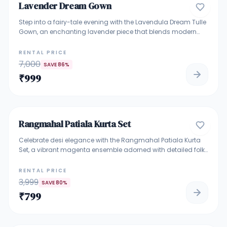
Lavender Dream Gown
GOWNS
Step into a fairy-tale evening with the Lavendula Dream Tulle
Gown, an enchanting lavender piece that blends modern
elegance with whimsical charm. Crafted with soft layers of
tulle and a sequinned structured bodice, this gown is perfect
RENTAL PRICE
for cocktail nights, receptions, or bridesmaid entrances. Its
7,000
SAVE
86
%
off-beat shoulder detail and flowy silhouette create a look
₹
999
that’s both graceful and head-turning.
5
Rangmahal Patiala Kurta Set
INDO WESTERN ETHNIC SUIT
Celebrate desi elegance with the Rangmahal Patiala Kurta
Set, a vibrant magenta ensemble adorned with detailed folk
art prints that tell a story of Indian tradition. Featuring a
sleeveless kurta with pearl tassel detailing at the hem, flowy
RENTAL PRICE
Patiala pants, and a matching dupatta, this outfit is both
3,999
SAVE
80
%
graceful and playful. Ideal for daytime mehendi functions,
₹
799
haldi, or festive get-togethers where tradition meets comfort.
5