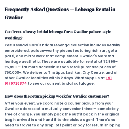
Frequently Asked Questions — Lehenga Rental in
Gwalior
Can I rent a heavy bridal lehenga for a Gwalior palace-style
wedding?
Yes! Keshavi Garb's bridal lehenga collection includes heavily
embroidered, palace-worthy pieces featuring rich zari, gota
patti, and mirror work that complement Gwalior's Maratha
heritage aesthetic. These are available for rental at
₹2,999–
₹5,999
— far more accessible than retail purchase prices of
₹50,000+. We deliver to Thatipur, Lashkar, City Centre, and all
other Gwalior localities within 2 days. WhatsApp us at
+91
9179726874
to see our current bridal catalogue.
How does the return pickup work for Gwalior customers?
After your event, we coordinate a courier pickup from your
Gwalior address at a mutually convenient time — completely
free of charge. You simply pack the outfit back in the original
bag it arrived in and hand it to the pickup agent. There's no
need to travel to any drop-off point or pay for return shipping.