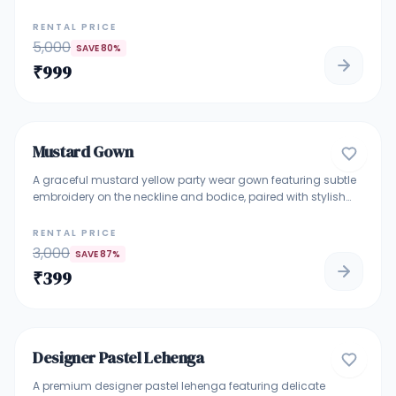
and fluid movement, this gown features intricate vertical
detailing that enhances the silhouette beautifully. Perfect for
RENTAL PRICE
bridesmaids, engagement ceremonies, receptions, and
5,000
SAVE
80
%
elegant evening celebrations.
₹
999
4.7
Mustard Gown
GOWNS
A graceful mustard yellow party wear gown featuring subtle
embroidery on the neckline and bodice, paired with stylish
layered detailing and flared sleeves. The flowy silhouette
adds elegance and comfort, making it ideal for festive
RENTAL PRICE
functions, haldi ceremonies, family celebrations, and
3,000
SAVE
87
%
evening events.
₹
399
5
Designer Pastel Lehenga
DESIGNER LEHENGA
A premium designer pastel lehenga featuring delicate