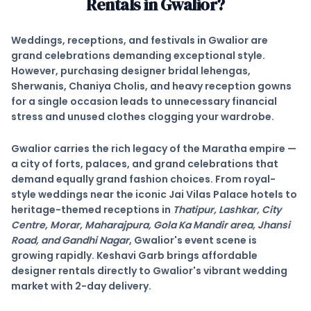
Rentals in
Gwalior
?
Weddings, receptions, and festivals in
Gwalior
are
grand celebrations demanding exceptional style.
However, purchasing designer bridal lehengas,
Sherwanis, Chaniya Cholis, and heavy reception gowns
for a single occasion leads to unnecessary financial
stress and unused clothes clogging your wardrobe.
Gwalior
carries the rich legacy of the Maratha empire —
a city of forts, palaces, and grand celebrations that
demand equally grand fashion choices. From royal-
style weddings near the iconic
Jai Vilas Palace
hotels to
heritage-themed receptions in
Thatipur, Lashkar, City
Centre, Morar, Maharajpura, Gola Ka Mandir area, Jhansi
Road, and Gandhi Nagar
, Gwalior's event scene is
growing rapidly. Keshavi Garb brings affordable
designer rentals directly to Gwalior's vibrant wedding
market with
2-day delivery
.