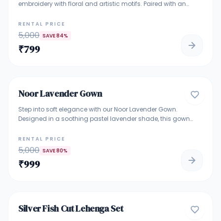
embroidery with floral and artistic motifs. Paired with an
embroidered blouse and a soft net dupatta, this outfit offers
a graceful and elegant look. Perfect for bridesmaids,
RENTAL PRICE
engagements, receptions, and luxury wedding events.
5,000
SAVE
84
%
₹
799
5
Noor Lavender Gown
GOWNS
Step into soft elegance with our Noor Lavender Gown.
Designed in a soothing pastel lavender shade, this gown
features fine floral embroidery on the bodice with a flowy net
flare that adds grace to every movement. Perfect for
RENTAL PRICE
weddings, receptions, engagement functions, and festive
5,000
SAVE
80
%
evenings. A lightweight yet luxurious piece for those who love
₹
999
subtle glamour.
4.9
Silver Fish Cut Lehenga Set
DESIGNER LEHENGA