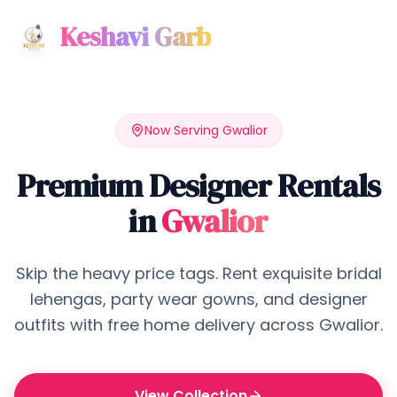
Keshavi Garb
Now Serving
Gwalior
Premium Designer Rentals
in
Gwalior
Skip the heavy price tags. Rent exquisite bridal
lehengas, party wear gowns, and designer
outfits with free home delivery across
Gwalior
.
View Collection