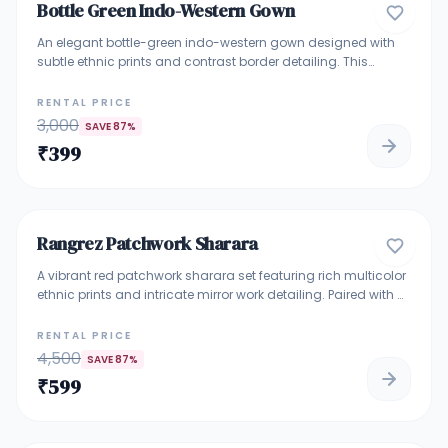
Bottle Green Indo-Western Gown
GOWNS
An elegant bottle-green indo-western gown designed with
subtle ethnic prints and contrast border detailing. This
sleeveless gown features a straight fall silhouette with a front
panel design and adjustable waist tie-up highlighted with
RENTAL PRICE
delicate tassels. Crafted for comfort and grace, it is perfect
3,000
SAVE
87
%
for festive occasions, family functions, cultural gatherings,
₹
399
and elegant day events.
4.9
Rangrez Patchwork Sharara
TRADITIONAL ETHNIC WEAR
A vibrant red patchwork sharara set featuring rich multicolor
ethnic prints and intricate mirror work detailing. Paired with a
flowing red sharara and matching dupatta, this outfit
blends boho charm with festive elegance—perfect for
RENTAL PRICE
mehendi functions, haldi ceremonies, festive gatherings, and
4,500
SAVE
87
%
wedding celebrations. Lightweight, eye-catching, and ideal
₹
599
for making a bold ethnic statement.
5