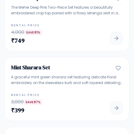
The Meher Deep Pink Two-Piece Set features a beautifully
embroidered crop top paired with a flowy lehenga skirt in a
rich deep pink shade. Delicate mirror and thread embroidery
add sparkle, while the draped dupatta enhances the elegant
RENTAL PRICE
silhouette. Perfect for weddings, sangeet nights, cocktail
4,000
SAVE
81
%
parties, and festive occasions. A stylish choice for women
₹
749
who love modern ethnic fashion with a bold pink tone.
4.7
Mint Sharara Set
TRADITIONAL ETHNIC WEAR
A graceful mint green sharara set featuring delicate floral
embroidery on the sleeveless kurti and soft layered detailing.
Paired with a flowy embroidered sharara, this outfit offers a
fresh, elegant, and lightweight feel. Perfect for daytime
RENTAL PRICE
festivities, mehendi functions, intimate celebrations, and
3,000
SAVE
87
%
summer occasions. The pastel tone and subtle embroidery
₹
399
make it a timeless ethnic choice.
4.7