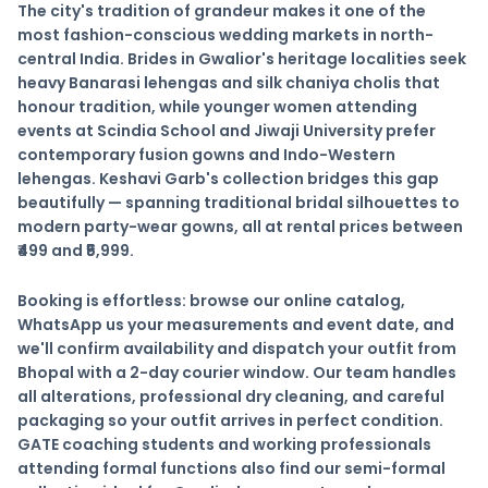
The city's tradition of grandeur makes it one of the
most fashion-conscious wedding markets in north-
central India. Brides in Gwalior's heritage localities seek
heavy Banarasi lehengas and silk chaniya cholis that
honour tradition, while younger women attending
events at
Scindia School
and
Jiwaji University
prefer
contemporary fusion gowns and Indo-Western
lehengas. Keshavi Garb's collection bridges this gap
beautifully — spanning traditional bridal silhouettes to
modern party-wear gowns, all at rental prices between
₹499 and ₹5,999.
Booking is effortless: browse our online catalog,
WhatsApp us your measurements and event date, and
we'll confirm availability and dispatch your outfit from
Bhopal with a 2-day courier window. Our team handles
all alterations, professional dry cleaning, and careful
packaging so your outfit arrives in perfect condition.
GATE coaching students and working professionals
attending formal functions also find our semi-formal