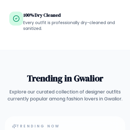
100% Dry Cleaned
Every outfit is professionally dry-cleaned and
sanitized.
Trending in
Gwalior
Explore our curated collection of designer outfits
currently popular among fashion lovers in
Gwalior
.
TRENDING NOW