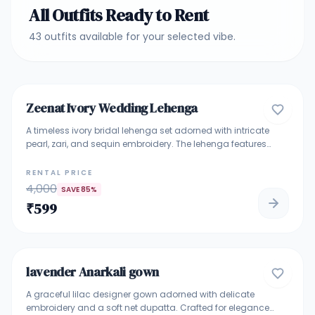
All Outfits Ready to Rent
43
outfits
available for your selected vibe.
4.8
Zeenat Ivory Wedding Lehenga
BRIDAL & BRIDESMAID LEHENGA
A timeless ivory bridal lehenga set adorned with intricate
pearl, zari, and sequin embroidery. The lehenga features
elegant vertical detailing with a heavily embellished hem
that adds regal charm. Paired with a matching embroidered
RENTAL PRICE
blouse and a sheer net dupatta finished with a rich
4,000
SAVE
85
%
embroidered border, this ensemble exudes grace and
₹
599
sophistication. Ideal for bridal wear, engagement
ceremonies, receptions, or elegant bridesmaid looks. Perfect
5
For Bridal Wear • Engagement • Reception • Wedding
Functions • Elegant Bridesmaid Look
lavender Anarkali gown
GOWNS
A graceful lilac designer gown adorned with delicate
embroidery and a soft net dupatta. Crafted for elegance