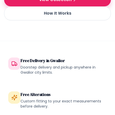
How It Works
Free Delivery in
Gwalior
Doorstep delivery and pickup anywhere in
Gwalior
city limits.
Free Alterations
Custom fitting to your exact measurements
before delivery.