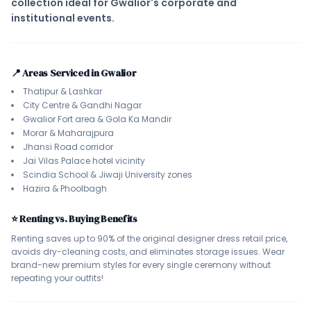
collection ideal for Gwalior's corporate and
institutional events.
📍 Areas Serviced in Gwalior
Thatipur & Lashkar
City Centre & Gandhi Nagar
Gwalior Fort area & Gola Ka Mandir
Morar & Maharajpura
Jhansi Road corridor
Jai Vilas Palace hotel vicinity
Scindia School & Jiwaji University zones
Hazira & Phoolbagh
⭐ Renting vs. Buying Benefits
Renting saves up to 90% of the original designer dress retail price,
avoids dry-cleaning costs, and eliminates storage issues. Wear
brand-new premium styles for every single ceremony without
repeating your outfits!